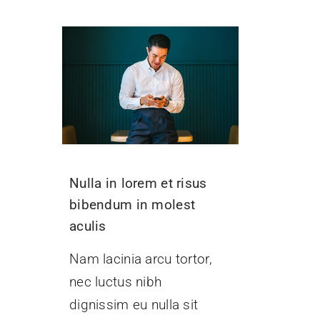
Nulla in lorem et risus
bibendum in molest
aculis
Nam lacinia arcu tortor,
nec luctus nibh
dignissim eu nulla sit