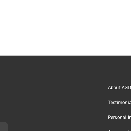
About AG
Testimonia
Personal I