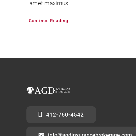
amet maximus.
Continue Reading
412-760-4542
info@agdinsurancebrokerage.com