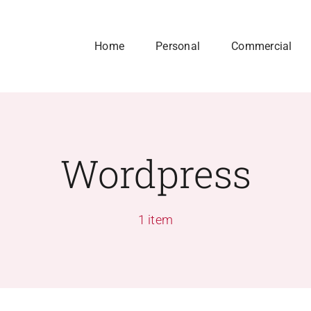
Home
Personal
Commercial
Wordpress
1 item