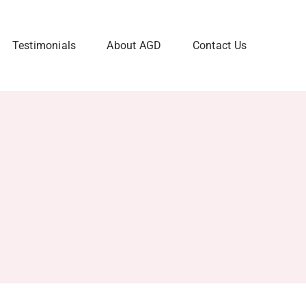
Testimonials
About AGD
Contact Us